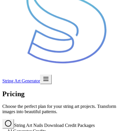
String Art Generator
Pricing
Choose the perfect plan for your string art projects. Transform
images into beautiful patterns.
String Art Nails Download Credit Packages