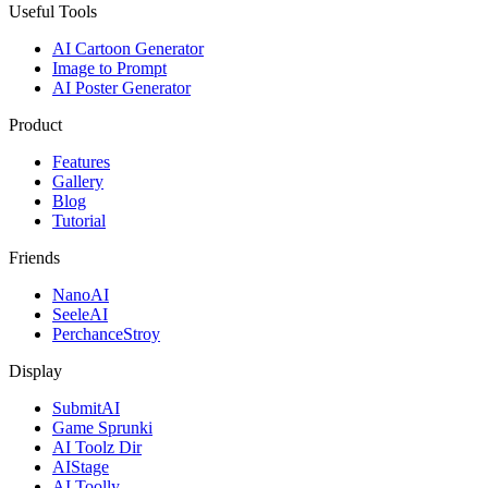
Useful Tools
AI Cartoon Generator
Image to Prompt
AI Poster Generator
Product
Features
Gallery
Blog
Tutorial
Friends
NanoAI
SeeleAI
PerchanceStroy
Display
SubmitAI
Game Sprunki
AI Toolz Dir
AIStage
AI Toolly