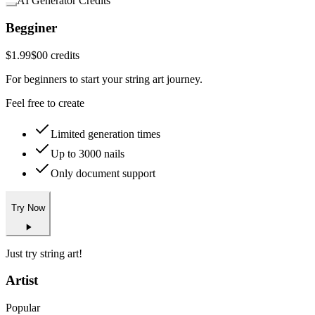
AI Generator Credits
Begginer
$1.99
$0
0 credits
For beginners to start your string art journey.
Feel free to create
Limited generation times
Up to 3000 nails
Only document support
Try Now
Just try string art!
Artist
Popular