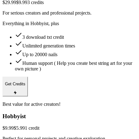
$29.99
$9.99
3 credits
For serious creators and professional projects.
Everything in Hobbyist, plus
3 download txt credit
Unlimited generation times
Up to 20000 nails
Human support ( Help you create best string art for your
own picture )
Get Credits
Best value for active creators!
Hobbyist
$9.99
$5.99
1 credit
Perfect for personal projects and creative exploration.