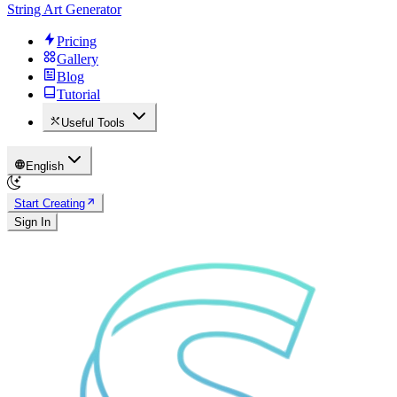
String Art Generator
Pricing
Gallery
Blog
Tutorial
Useful Tools
English
Start Creating
Sign In