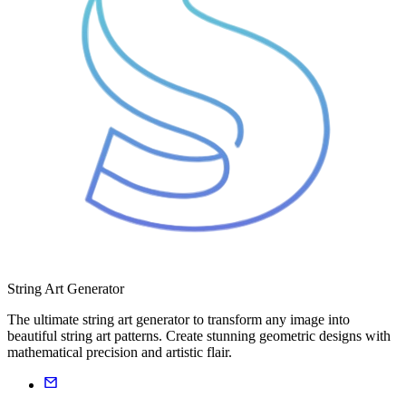
String Art Generator
The ultimate string art generator to transform any image into
beautiful string art patterns. Create stunning geometric designs with
mathematical precision and artistic flair.