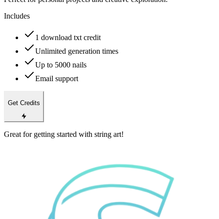
Includes
1 download txt credit
Unlimited generation times
Up to 5000 nails
Email support
Get Credits
Great for getting started with string art!